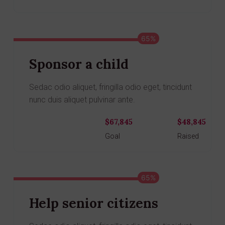
65%
Sponsor a child
Sedac odio aliquet, fringilla odio eget, tincidunt
nunc duis aliquet pulvinar ante.
$67,845
$48,845
Donate
Goal
Raised
65%
Help senior citizens