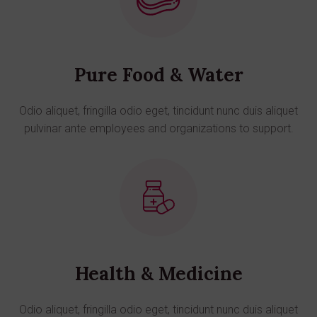
Pure Food & Water
Odio aliquet, fringilla odio eget, tincidunt nunc duis aliquet
pulvinar ante employees and organizations to support.
Health & Medicine
Odio aliquet, fringilla odio eget, tincidunt nunc duis aliquet