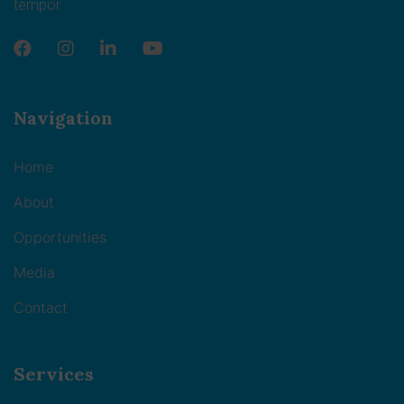
tempor.
Navigation
Home
About
Opportunities
Media
Contact
Services