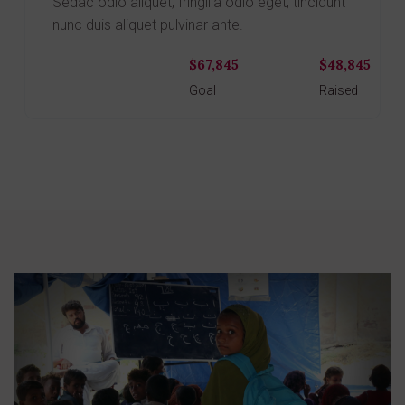
Sedac odio aliquet, fringilla odio eget, tincidunt
nunc duis aliquet pulvinar ante.
$67,845
$48,845
Donate
Goal
Raised