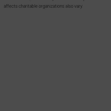
affects charitable organizations also vary.
Learn More
30
+
Active Cases
10
m
People Joined