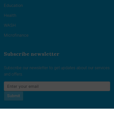
Education
Health
WASH
Microfinance
Subscribe newsletter
Subscribe our newsletter to get updates about our services
and offers.
Submit