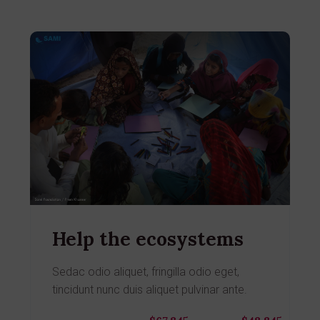
Help the ecosystems
Sedac odio aliquet, fringilla odio eget,
tincidunt nunc duis aliquet pulvinar ante.