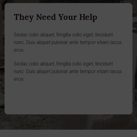
They Need Your Help
Sedac odio aliquet, fringilla odio eget, tincidunt
nunc. Duis aliquet pulvinar ante tempor etiam lacus
eros
Sedac odio aliquet, fringilla odio eget, tincidunt
nunc. Duis aliquet pulvinar ante tempor etiam lacus
eros
Donate in a Case