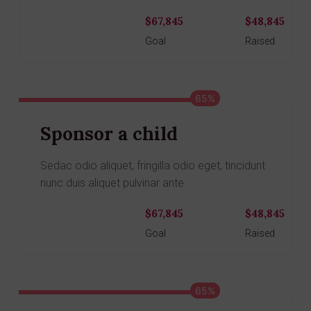
$67,845
$48,845
Donate
Goal
Raised
65%
Sponsor a child
Sedac odio aliquet, fringilla odio eget, tincidunt
nunc duis aliquet pulvinar ante.
$67,845
$48,845
Donate
Goal
Raised
65%