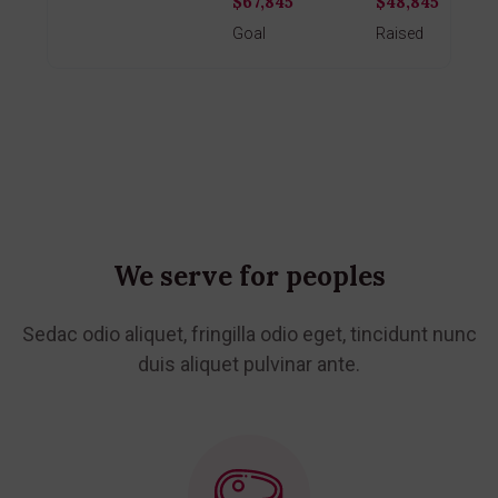
$67,845
$48,845
Donate
Goal
Raised
We serve for peoples
Sedac odio aliquet, fringilla odio eget, tincidunt nunc
duis aliquet
pulvinar ante.