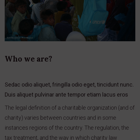
Who we are?
Sedac odio aliquet, fringilla odio eget, tincidunt nunc.
Duis aliquet pulvinar ante tempor etiam lacus eros
The legal definition of a charitable organization (and of
charity) varies between countries and in some
instances regions of the country. The regulation, the
tax treatment, and the way in which charity law