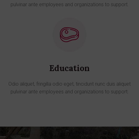
pulvinar ante employees and organizations to support.
Education
Odio aliquet, fringilla odio eget, tincidunt nunc duis aliquet
pulvinar ante employees and organizations to support.