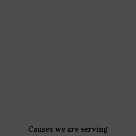
172
m
Cases every Year
992
People get help from us
Causes we are serving