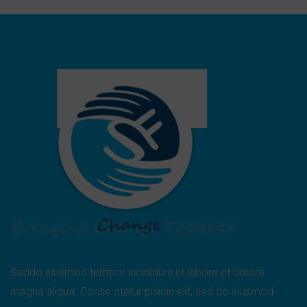
Seddo eiusmod tempor incididunt ut labore et dolore
magna aliqua. Conse ctetur pisicin elit, sed do eiusmod