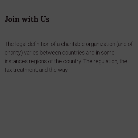
Join with Us
The legal definition of a charitable organization (and of
charity) varies between countries and in some
instances regions of the country. The regulation, the
tax treatment, and the way.
Join Now