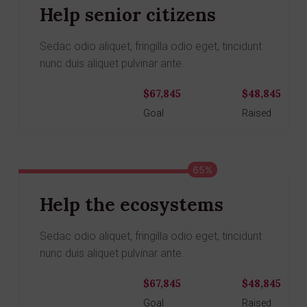
Help senior citizens
Sedac odio aliquet, fringilla odio eget, tincidunt
nunc duis aliquet pulvinar ante.
$67,845
$48,845
Donate
Goal
Raised
65%
Help the ecosystems
Sedac odio aliquet, fringilla odio eget, tincidunt
nunc duis aliquet pulvinar ante.
$67,845
$48,845
Donate
Goal
Raised