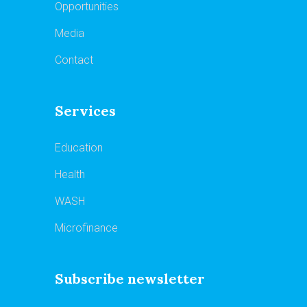
Opportunities
Media
Contact
Services
Education
Health
WASH
Microfinance
Subscribe newsletter