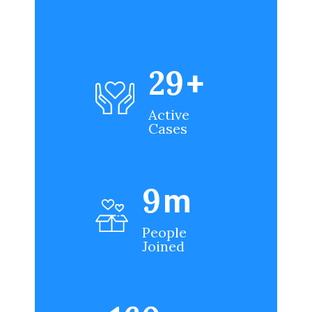
35
+
Active
Cases
12
m
People
Joined