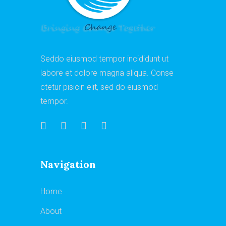
Seddo eiusmod tempor incididunt ut
labore et dolore magna aliqua. Conse
ctetur pisicin elit, sed do eiusmod
tempor.
Navigation
Home
About