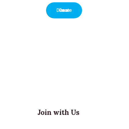
Donate in a Case
Join with Us