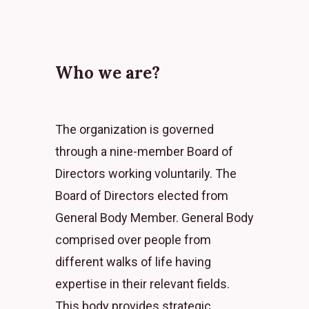
Who we are?
The organization is governed
through a nine-member Board of
Directors working voluntarily. The
Board of Directors elected from
General Body Member. General Body
comprised over people from
different walks of life having
expertise in their relevant fields.
This body provides strategic