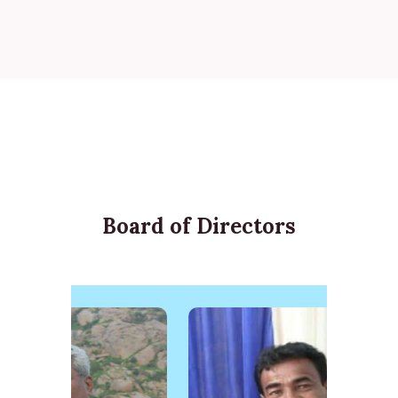
Board of Directors