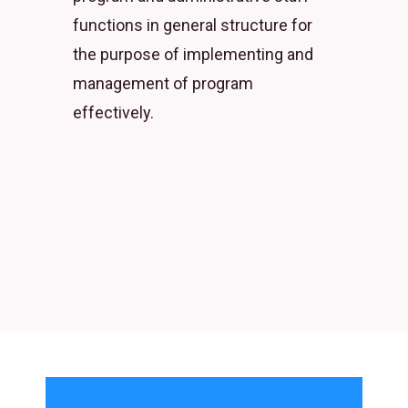
functions in general structure for
the purpose of implementing and
management of program
effectively.