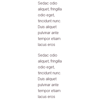
Sedac odio
aliquet, fringilla
odio eget,
tincidunt nunc.
Duis aliquet
pulvinar ante
tempor etiam
lacus eros
Sedac odio
aliquet, fringilla
odio eget,
tincidunt nunc.
Duis aliquet
pulvinar ante
tempor etiam
lacus eros