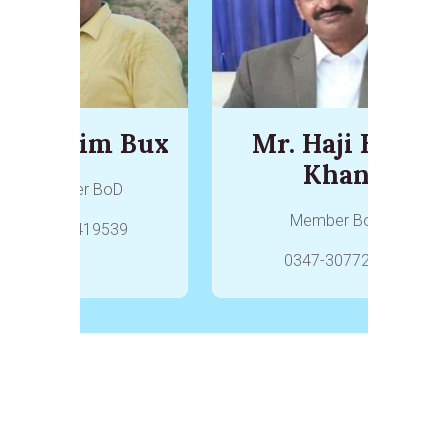
r. Karim Bux
Mr. Haji Hoat
Khan
Member BoD
Member BoD
0336-2419539
0347-3077284