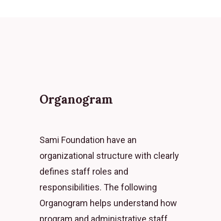
Organogram
Sami Foundation have an
organizational structure with clearly
defines staff roles and
responsibilities. The following
Organogram helps understand how
program and administrative staff