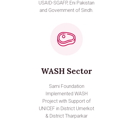
USAID-SGAFP, Eni Pakistan
and Government of Sindh.
WASH Sector
Sami Foundation
Implemented WASH
Project with Support of
UNICEF in District Umerkot
& District Tharparkar