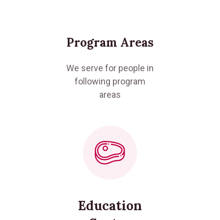
Program Areas
We serve for people in
following program
areas
Education