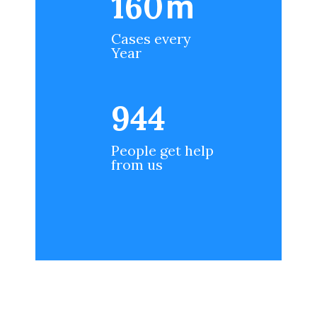
200
m
Cases every
Year
1188
People get help
from us