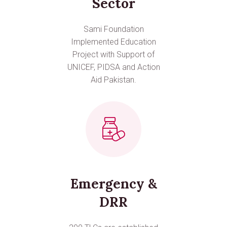
Sector
Sami Foundation
Implemented Education
Project with Support of
UNICEF, PIDSA and Action
Aid Pakistan.
Emergency &
DRR