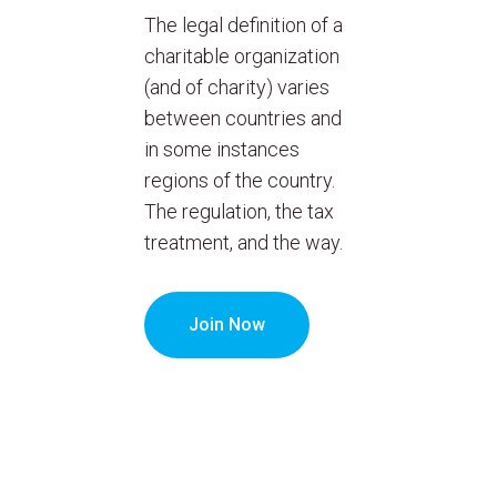
The legal definition of a
charitable organization
(and of charity) varies
between countries and
in some instances
regions of the country.
The regulation, the tax
treatment, and the way.
Join Now