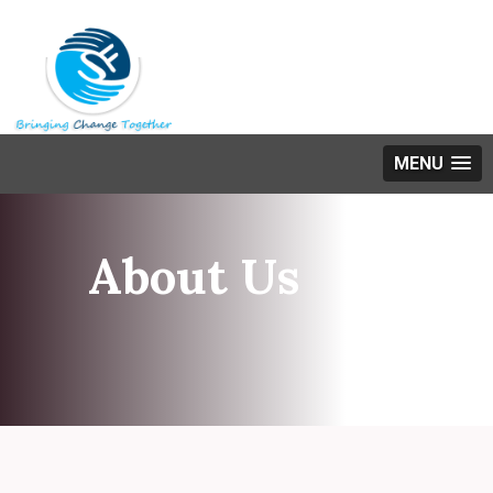
MENU
About Us