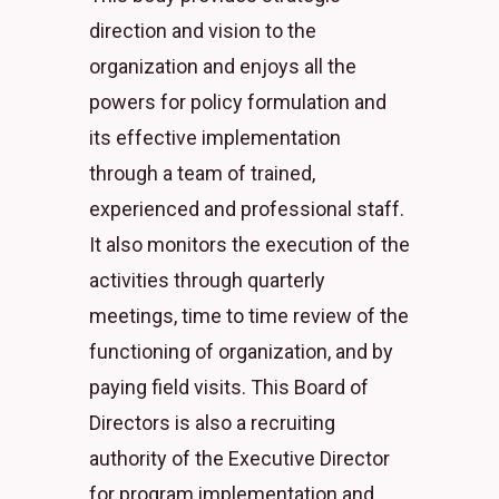
direction and vision to the
organization and enjoys all the
powers for policy formulation and
its effective implementation
through a team of trained,
experienced and professional staff.
It also monitors the execution of the
activities through quarterly
meetings, time to time review of the
functioning of organization, and by
paying field visits. This Board of
Directors is also a recruiting
authority of the Executive Director
for program implementation and