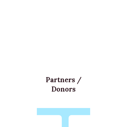
Partners /
Donors