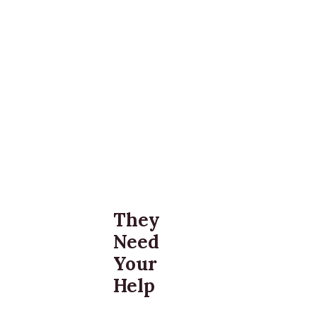
They
Need
Your
Help