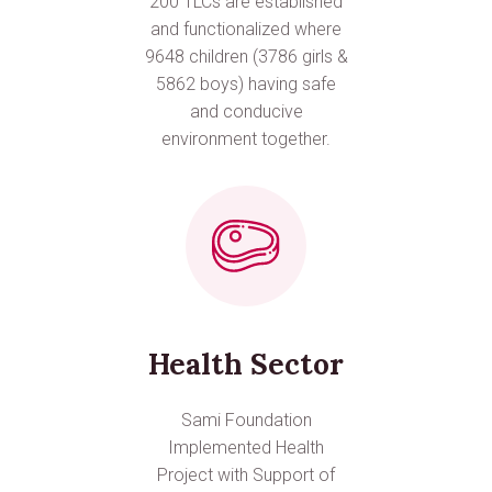
200 TLCs are established
and functionalized where
9648 children (3786 girls &
5862 boys) having safe
and conducive
environment together.
Health Sector
Sami Foundation
Implemented Health
Project with Support of