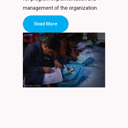
management of the organization.
Read More