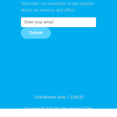
Subscribe our newsletter to get updates
about our services and offers.
Submit
Total Website Visits: 1,378,625
Copyright ©2020 All rights reserved | This
template is made with
by
Colorlib